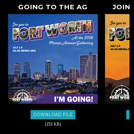
GOING TO THE AG
JOIN
DOWNLOAD FILE
D
(151 KB)