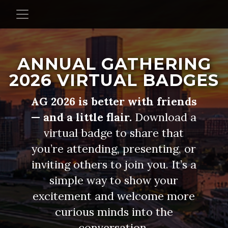
ANNUAL GATHERING
2026 VIRTUAL BADGES
AG 2026 is better with friends
— and a little flair.
Download a
virtual badge to share that
you’re attending, presenting, or
inviting others to join you. It’s a
simple way to show your
excitement and welcome more
curious minds into the
conversation.