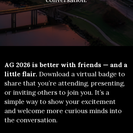
AG 2026 is better with friends — and a
little flair.
Download a virtual badge to
share that you’re attending, presenting,
or inviting others to join you. It’s a
simple way to show your excitement
and welcome more curious minds into
the conversation.