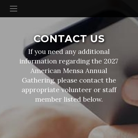
CONTACT US
If you need any additional
information regarding the 2027
American Mensa Annual
Gathering, please contact the
appropriate volunteer or staff
member listed below.