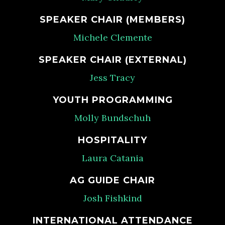
SPEAKER CHAIR (MEMBERS)
Michele Clemente
SPEAKER CHAIR (EXTERNAL)
Jess Tracy
YOUTH PROGRAMMING
Molly Bundschuh
HOSPITALITY
Laura Catania
AG GUIDE CHAIR
Josh Fishkind
INTERNATIONAL ATTENDANCE