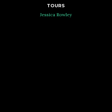
TOURS
Jessica Rowley
BOARD LIAISON
Tabby Vos
MENSA FOUNDATION LIAISON
Jill Beckham
HOTEL/NATIONAL OFFICE LIAISON
Paige Faulkner