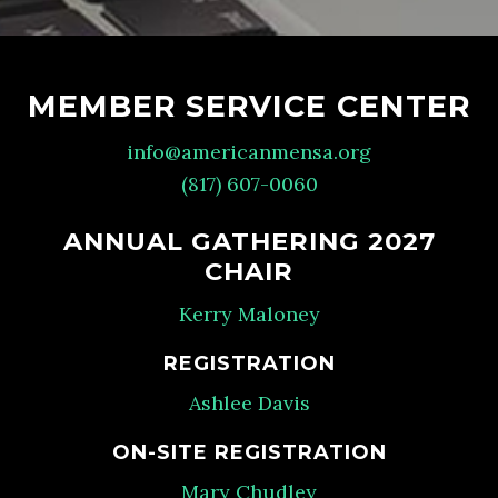
MEMBER SERVICE CENTER
info@americanmensa.org
(817) 607-0060
ANNUAL GATHERING 2027
CHAIR
Kerry Maloney
REGISTRATION
Ashlee Davis
ON-SITE REGISTRATION
Mary Chudley