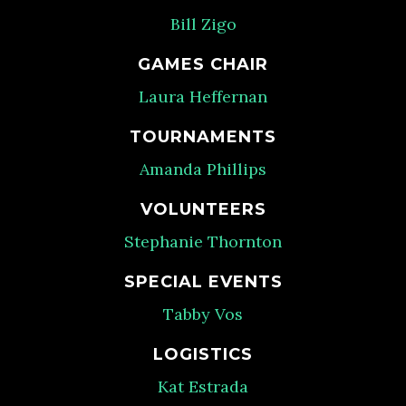
Bill Zigo
GAMES CHAIR
Laura Heffernan
TOURNAMENTS
Amanda Phillips
VOLUNTEERS
Stephanie Thornton
SPECIAL EVENTS
Tabby Vos
LOGISTICS
Kat Estrada