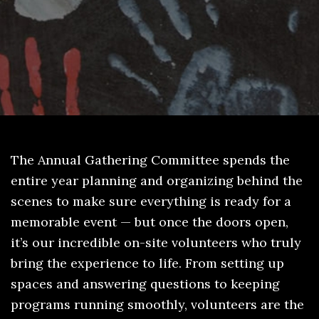
The Annual Gathering Committee spends the
entire year planning and organizing behind the
scenes to make sure everything is ready for a
memorable event — but once the doors open,
it’s our incredible on-site volunteers who truly
bring the experience to life. From setting up
spaces and answering questions to keeping
programs running smoothly, volunteers are the