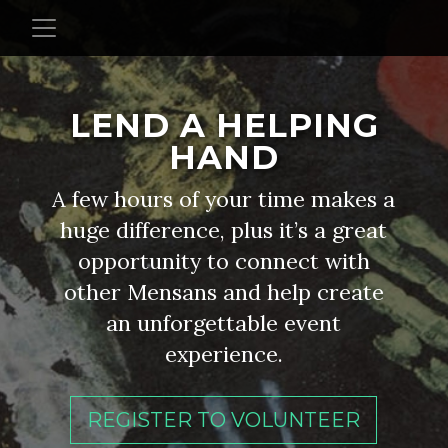
LEND A HELPING
HAND
A few hours of your time makes a
huge difference, plus it’s a great
opportunity to connect with
other Mensans and help create
an unforgettable event
experience.
REGISTER TO VOLUNTEER