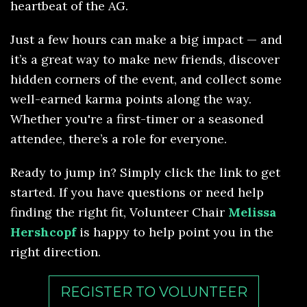
heartbeat of the AG.
Just a few hours can make a big impact — and
it’s a great way to make new friends, discover
hidden corners of the event, and collect some
well-earned karma points along the way.
Whether you're a first-timer or a seasoned
attendee, there’s a role for everyone.
Ready to jump in? Simply click the link to get
started. If you have questions or need help
finding the right fit, Volunteer Chair
Melissa
Hershcopf
is happy to help point you in the
right direction.
REGISTER TO VOLUNTEER