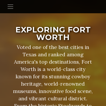
EXPLORING FORT
WORTH
Voted one of the best cities in
Texas and ranked among
America's top destinations, Fort
Worth is a world-class city
known for its stunning cowboy
heritage, world-renowned
museums, innovative food scene,
and vibrant cultural district.
From the historic Stockyards to