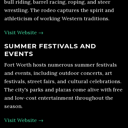
bull riding, barrel racing, roping, and steer
wrestling. The rodeo captures the spirit and
athleticism of working Western traditions.
Visit Website →
SUMMER FESTIVALS AND
EVENTS
Fort Worth hosts numerous summer festivals
and events, including outdoor concerts, art
festivals, street fairs, and cultural celebrations.
The city's parks and plazas come alive with free
and low-cost entertainment throughout the
season.
Visit Website →