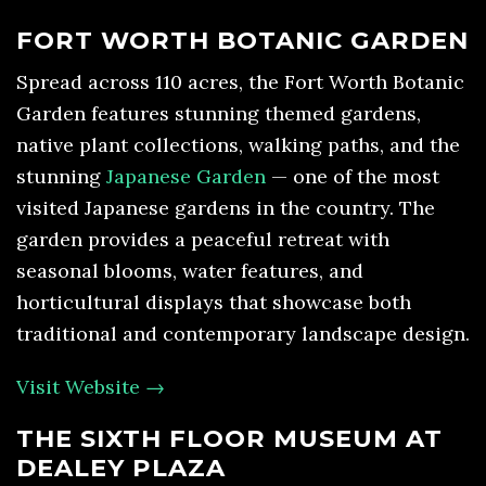
FORT WORTH BOTANIC GARDEN
Spread across 110 acres, the Fort Worth Botanic
Garden features stunning themed gardens,
native plant collections, walking paths, and the
stunning
Japanese Garden
— one of the most
visited Japanese gardens in the country. The
garden provides a peaceful retreat with
seasonal blooms, water features, and
horticultural displays that showcase both
traditional and contemporary landscape design.
Visit Website →
THE SIXTH FLOOR MUSEUM AT
DEALEY PLAZA