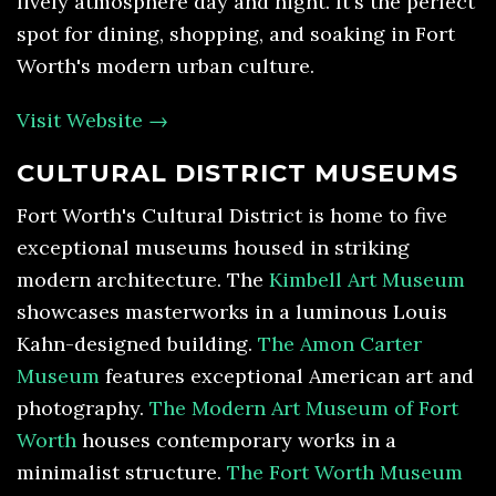
lively atmosphere day and night. It's the perfect
spot for dining, shopping, and soaking in Fort
Worth's modern urban culture.
Visit Website →
CULTURAL DISTRICT MUSEUMS
Fort Worth's Cultural District is home to five
exceptional museums housed in striking
modern architecture. The
Kimbell Art Museum
showcases masterworks in a luminous Louis
Kahn-designed building.
The Amon Carter
Museum
features exceptional American art and
photography.
The Modern Art Museum of Fort
Worth
houses contemporary works in a
minimalist structure.
The Fort Worth Museum