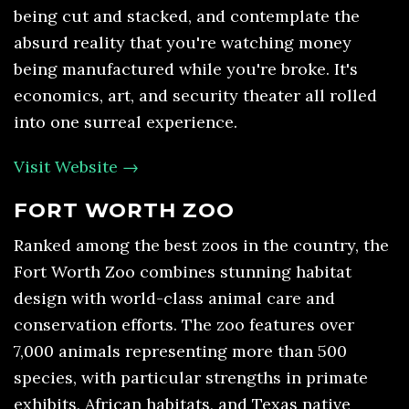
being cut and stacked, and contemplate the
absurd reality that you're watching money
being manufactured while you're broke. It's
economics, art, and security theater all rolled
into one surreal experience.
Visit Website →
FORT WORTH ZOO
Ranked among the best zoos in the country, the
Fort Worth Zoo combines stunning habitat
design with world-class animal care and
conservation efforts. The zoo features over
7,000 animals representing more than 500
species, with particular strengths in primate
exhibits, African habitats, and Texas native