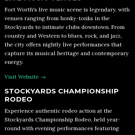
Fort Worth's live music scene is legendary, with
venues ranging from honky-tonks in the
Stockyards to intimate clubs downtown. From
country and Western to blues, rock, and jazz,
the city offers nightly live performances that
capture its musical heritage and contemporary
energy.
Visit Website →
STOCKYARDS CHAMPIONSHIP
RODEO
Experience authentic rodeo action at the
Stockyards Championship Rodeo, held year-
round with evening performances featuring