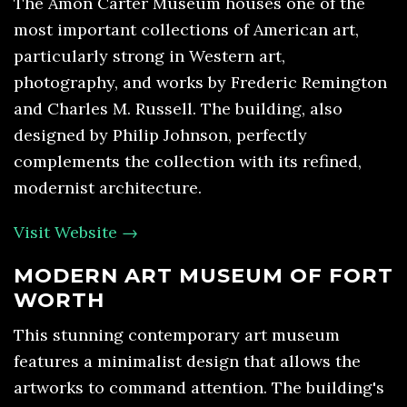
The Amon Carter Museum houses one of the
most important collections of American art,
particularly strong in Western art,
photography, and works by Frederic Remington
and Charles M. Russell. The building, also
designed by Philip Johnson, perfectly
complements the collection with its refined,
modernist architecture.
Visit Website →
MODERN ART MUSEUM OF FORT
WORTH
This stunning contemporary art museum
features a minimalist design that allows the
artworks to command attention. The building's