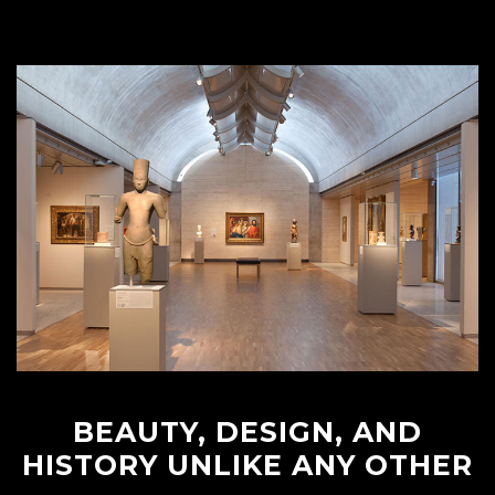
BEAUTY, DESIGN, AND
HISTORY UNLIKE ANY OTHER