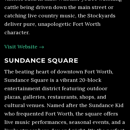
cattle being driven down the main street or
catching live country music, the Stockyards
deliver pure, unapologetic Fort Worth
character.
Visit Website →
SUNDANCE SQUARE
The beating heart of downtown Fort Worth,
Sundance Square is a vibrant 20-block
entertainment district featuring outdoor
plazas, galleries, restaurants, shops, and
cultural venues. Named after the Sundance Kid
who frequented Fort Worth, the square offers
live music performances, seasonal events, and a