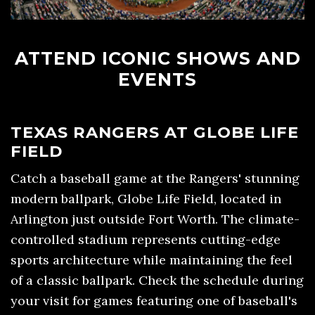
ATTEND ICONIC SHOWS AND
EVENTS
TEXAS RANGERS AT GLOBE LIFE
FIELD
Catch a baseball game at the Rangers' stunning
modern ballpark, Globe Life Field, located in
Arlington just outside Fort Worth. The climate-
controlled stadium represents cutting-edge
sports architecture while maintaining the feel
of a classic ballpark. Check the schedule during
your visit for games featuring one of baseball's