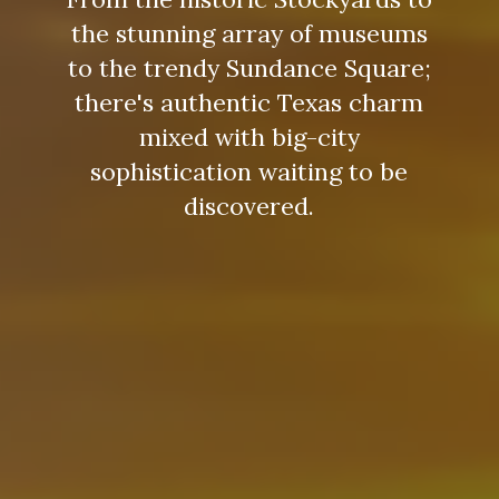
the stunning array of museums
to the trendy Sundance Square;
there's authentic Texas charm
mixed with big-city
sophistication waiting to be
discovered.