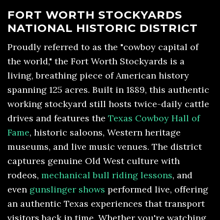
FORT WORTH STOCKYARDS
NATIONAL HISTORIC DISTRICT
Proudly referred to as the "cowboy capital of
the world," the Fort Worth Stockyards is a
living, breathing piece of American history
spanning 125 acres. Built in 1889, this authentic
working stockyard still hosts twice-daily cattle
drives and features the
Texas Cowboy Hall of
Fame
, historic saloons, Western heritage
museums, and live music venues. The district
captures genuine Old West culture with
rodeos,
mechanical bull riding lessons
, and
even
gunslinger shows
performed live, offering
an authentic Texas experiences that transport
visitors back in time. Whether you're watching