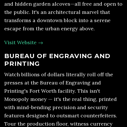
and hidden garden alcoves—all free and open to
the public. It's an architectural marvel that
transforms a downtown block into a serene
escape from the urban energy above.
Visit Website →
BUREAU OF ENGRAVING AND
PRINTING
Watch billions of dollars literally roll off the
presses at the Bureau of Engraving and
Printing's Fort Worth facility. This isn't
Monopoly money — it's the real thing, printed
with mind-bending precision and security
features designed to outsmart counterfeiters.
Tour the production floor, witness currency