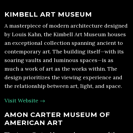
KIMBELL ART MUSEUM
A masterpiece of modern architecture designed
by Louis Kahn, the Kimbell Art Museum houses
an exceptional collection spanning ancient to
contemporary art. The building itself—with its
soaring vaults and luminous spaces—is as
much a work of art as the works within. The
design prioritizes the viewing experience and
the relationship between art, light, and space.
Visit Website →
AMON CARTER MUSEUM OF
AMERICAN ART