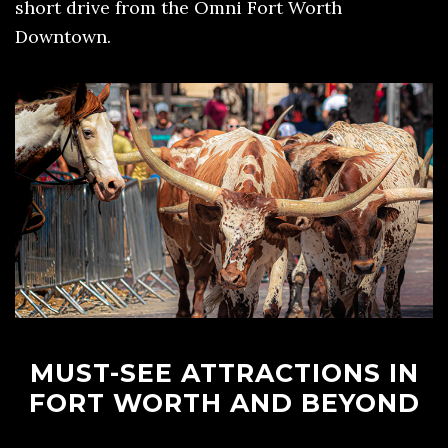
short drive from the Omni Fort Worth
Downtown.
MUST-SEE ATTRACTIONS IN
FORT WORTH AND BEYOND