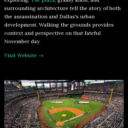
surrounding architecture tell the story of both
the assassination and Dallas's urban
development. Walking the grounds provides
context and perspective on that fateful
November day.
Visit Website →