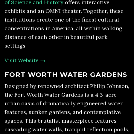
of Science and History
offers interactive
exhibits and an OMNI theater. Together, these
institutions create one of the finest cultural
concentrations in America, all within walking
distance of each other in beautiful park
settings.
Visit Website →
FORT WORTH WATER GARDENS
Designed by renowned architect Philip Johnson,
the Fort Worth Water Gardens is a 4.3-acre
urban oasis of dramatically engineered water
features, sunken gardens, and contemplative
spaces. This brutalist masterpiece features
cascading water walls, tranquil reflection pools,