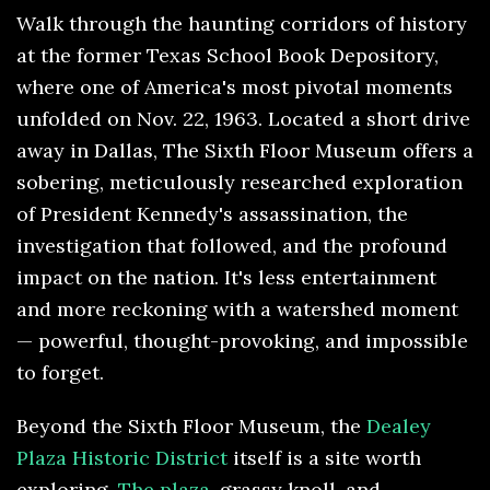
Walk through the haunting corridors of history
at the former Texas School Book Depository,
where one of America's most pivotal moments
unfolded on Nov. 22, 1963. Located a short drive
away in Dallas, The Sixth Floor Museum offers a
sobering, meticulously researched exploration
of President Kennedy's assassination, the
investigation that followed, and the profound
impact on the nation. It's less entertainment
and more reckoning with a watershed moment
— powerful, thought-provoking, and impossible
to forget.
Beyond the Sixth Floor Museum, the
Dealey
Plaza Historic District
itself is a site worth
exploring.
The plaza
, grassy knoll, and