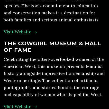
species. The zoo's commitment to education
and conservation makes it a destination for
both families and serious animal enthusiasts.
Visit Website →
THE COWGIRL MUSEUM & HALL
OF FAME
Celebrating the often-overlooked women of the
American West, this museum presents feminist
history alongside impressive horsemanship and
Western heritage. The collection of artifacts,
photographs, and stories honors the courage
and capability of women who shaped the West.
Visit Website →