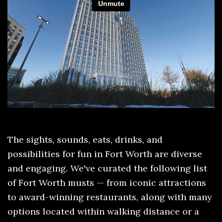
The sights, sounds, eats, drinks, and
possibilities for fun in Fort Worth are diverse
and engaging. We've curated the following list
of Fort Worth musts — from iconic attractions
to award-winning restaurants, along with many
options located within walking distance or a