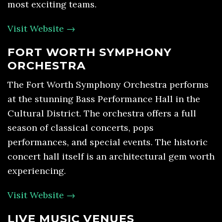
most exciting teams.
Visit Website →
FORT WORTH SYMPHONY
ORCHESTRA
The Fort Worth Symphony Orchestra performs
at the stunning Bass Performance Hall in the
Cultural District. The orchestra offers a full
season of classical concerts, pops
performances, and special events. The historic
concert hall itself is an architectural gem worth
experiencing.
Visit Website →
LIVE MUSIC VENUES