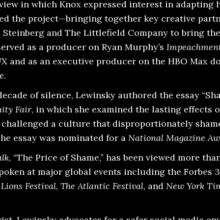
view in which Knox expressed interest in adapting 
ted the project—bringing together key creative part
 Steinberg and The Littlefield Company to bring the
served as a producer on Ryan Murphy’s
Impeachment
FX and as an executive producer on the HBO Max 
e
.
a decade of silence, Lewinsky authored the essay “S
ity Fair
, in which she examined the lasting effects o
 challenged a culture that disproportionately sham
The essay was nominated for a
National Magazine Aw
lk
, “The Price of Shame,” has been viewed more than
spoken at major global events including the Forbes 
Lions Festival
,
The Atlantic Festival
, and
New York Ti
vist, Lewinsky advocates for a safer social media e