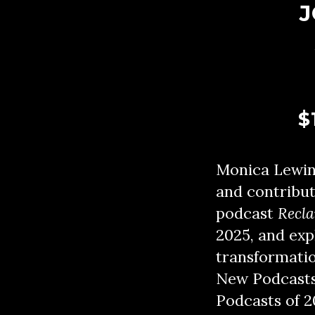
J
$
Monica Lewinsk
and contribut
podcast
Recl
2025, and expl
transformatio
New Podcasts 
Podcasts of 2