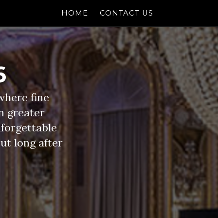
HOME
CONTACT US
6
where fine
n greater
nforgettable
out long after