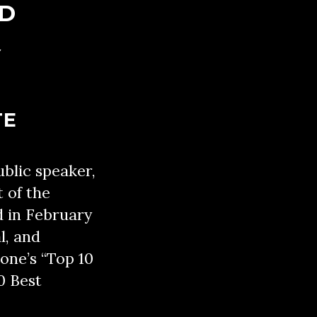
ED
Y
TE
ublic speaker,
t of the
d in February
l, and
one’s “Top 10
0 Best