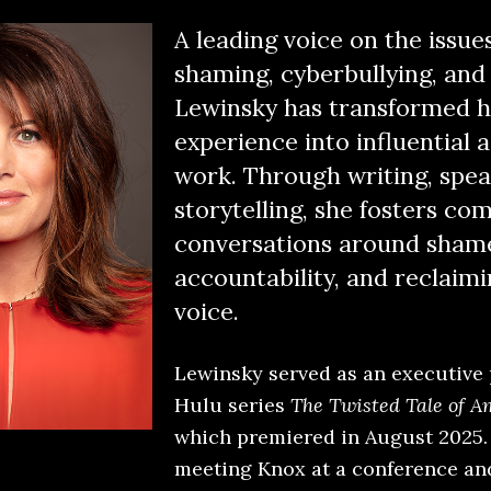
A leading voice on the issues
shaming, cyberbullying, and 
Lewinsky has transformed h
experience into influential
work. Through writing, spea
storytelling, she fosters co
conversations around sham
accountability, and reclaimi
voice.
Lewinsky served as an executive
Hulu series
The Twisted Tale of 
which premiered in August 2025. 
meeting Knox at a conference an