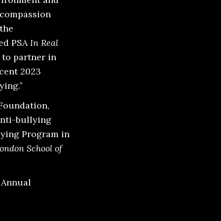
g compassion
 the
ted PSA
In Real
to partner in
ecent 2023
ying.”
Foundation,
anti-bullying
lying Program in
ondon School of
r Annual