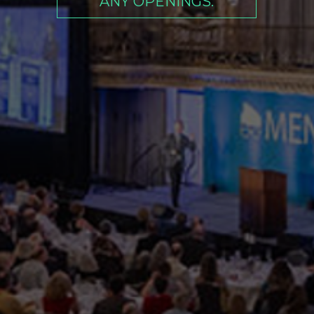
ANY OPENINGS.