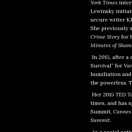
York Times
inter
Lewinsky initia
secure writer KJ
She previously 
Crime Story
for 
Minutes of Sham
In 2015, after 
Survival” for
Van
humiliation and
the powerless. 
Her 2015
TED Ta
times, and has 
Summit,
Cannes 
Summit
.
As a social acti