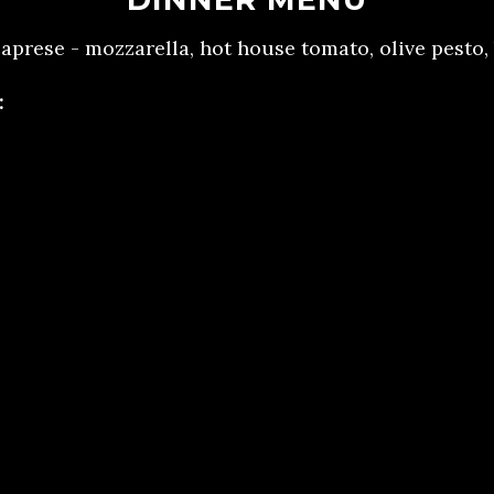
 caprese - mozzarella, hot house tomato, olive pesto,
:
cken - whipped sweet potato, broccolini, heirloom c
rib - whipped sweet potato, broccolini, heirloom car
i
ini (gluten free) - eggplant rolled and stuffed with 
zucchini, roasted tomatoes, and vegan ricotta che
e, Tuscan Kale, Tomato Ragu.
per mousse cake - dark chocolate ganache, Dr Pepp
cludes freshly brewed iced tea, water, artisan rol