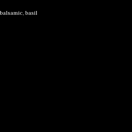
 balsamic, basil
arrots
rots, roast
spinach,
ese. Served with
er caramel
ls, and butter.