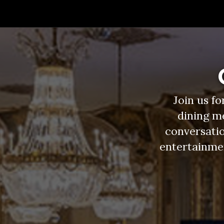
Join us f
dining m
conversatio
entertainment