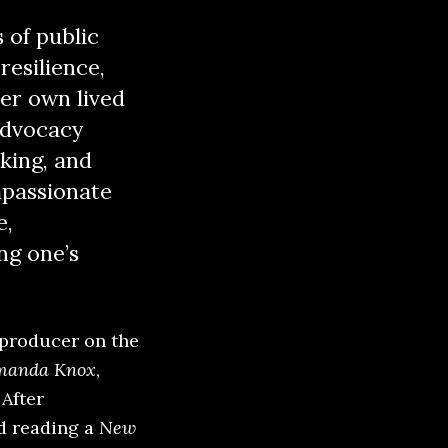
 of public
resilience,
er own lived
 advocacy
king, and
mpassionate
e,
ng one’s
 producer on the
Amanda Knox
,
After
d reading a
New