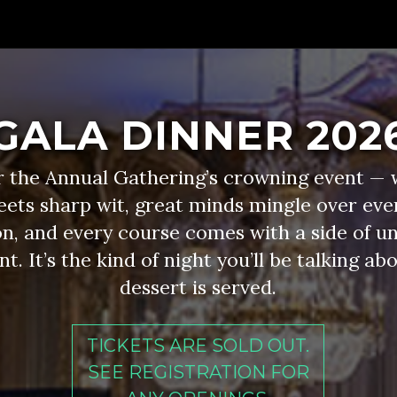
GALA DINNER 202
or the Annual Gathering’s crowning event — 
eets sharp wit, great minds mingle over eve
n, and every course comes with a side of u
. It’s the kind of night you’ll be talking ab
dessert is served.
TICKETS ARE SOLD OUT.
SEE REGISTRATION FOR