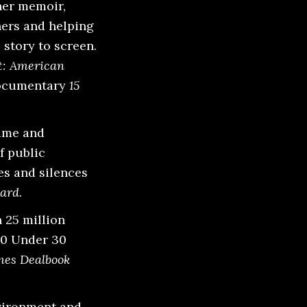
her memoir,
ners and helping
 story to screen.
: American
documentary
15
hame and
f public
es and silences
ard
.
 25 million
30 Under 30
mes Dealbook
nvironment and