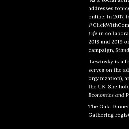
addresses topics
online. In 2017, 
#ClickWithComp
Life
in collabor
2018 and 2019 o
campaign,
Stand
Lewinsky is a f
serves on the ad
organization), 
the UK. She hol
Economics and Po
The Gala Dinner 
Gathering regist