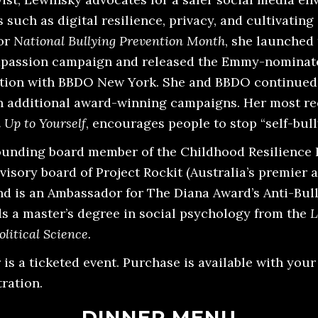
 such as digital resilience, privacy, and cultivatin
for
National Bullying Prevention Month
, she launched
assion campaign and released the Emmy-nomina
ation with BBDO New York. She and BBDO continued 
n additional award-winning campaigns. Her most r
 Up to Yourself
, encourages people to stop “self-bull
ounding board member of the Childhood Resilience 
visory board of Project Rockit (Australia’s premier 
and is an Ambassador for The Diana Award’s Anti-Bul
ds a master’s degree in social psychology from the
L
litical Science.
is a ticketed event. Purchase is available with you
ration.
DINNER MENU