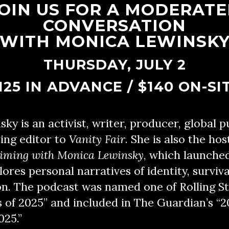
OIN US FOR A MODERAT
CONVERSATION
WITH MONICA LEWINSK
THURSDAY, JULY 2
125 IN ADVANCE / $140 ON-SI
y is an activist, writer, producer, global p
ing editor to
Vanity Fair
. She is also the hos
aiming with Monica Lewinsky
, which launche
ores personal narratives of identity, surviva
n. The podcast was named one of Rolling St
of 2025” and included in The Guardian’s “2
025.”