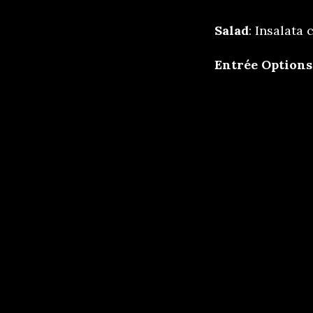
Salad
: Insalata
Entrée Options
Achiote chi
Beef short 
shallot dem
Vegan Rolot
mushrooms, 
Saffron Ric
Dessert:
Dr Pep
crunch cake
Meal service in