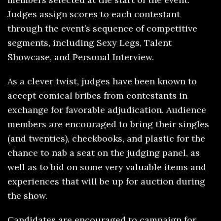
Judges assign scores to each contestant
through the event’s sequence of competitive
segments, including Sexy Legs, Talent
Showcase, and Personal Interview.
As a clever twist, judges have been known to
accept comical bribes from contestants in
exchange for favorable adjudication. Audience
members are encouraged to bring their singles
(and twenties), checkbooks, and plastic for the
chance to nab a seat on the judging panel, as
well as to bid on some very valuable items and
experiences that will be up for auction during
the show.
Candidates are encouraged to campaign for