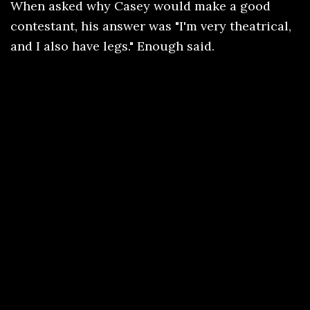
When asked why Casey would make a good
contestant, his answer was "I'm very theatrical,
and I also have legs." Enough said.