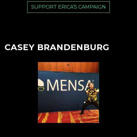
SUPPORT ERICA’S CAMPAIGN
CASEY BRANDENBURG