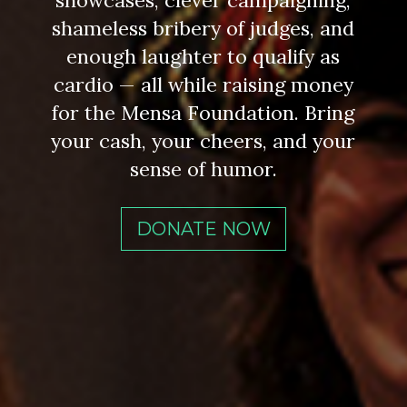
showcases, clever campaigning,
shameless bribery of judges, and
enough laughter to qualify as
cardio — all while raising money
for the Mensa Foundation. Bring
your cash, your cheers, and your
sense of humor.
DONATE NOW