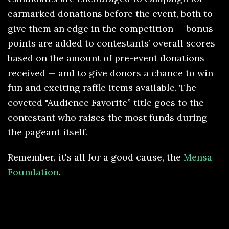
earmarked donations before the event, both to
give them an edge in the competition — bonus
points are added to contestants’ overall scores
based on the amount of pre-event donations
received — and to give donors a chance to win
fun and exciting raffle items available. The
coveted "Audience Favorite” title goes to the
contestant who raises the most funds during
the pageant itself.
Remember, it's all for a good cause, the
Mensa
Foundation
.