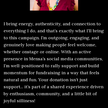
I bring energy, authenticity, and connection to
everything I do, and that’s exactly what I’ll bring
to this campaign. I’m outgoing, engaging, and
genuinely love making people feel welcome,
whether onstage or online. With an active
presence in Mensa’s social media communities,
I’m well-positioned to rally support and build
momentum for fundraising in a way that feels
natural and fun. Your donation isn’t just
support... it’s part of a shared experience driven
by enthusiasm, community, and a little bit of
joyful silliness!