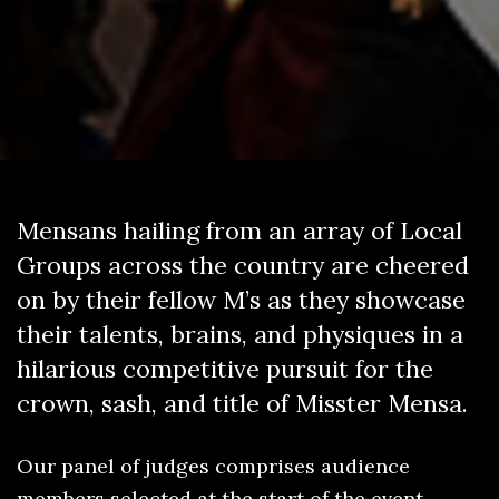
Mensans hailing from an array of Local
Groups across the country are cheered
on by their fellow M’s as they showcase
their talents, brains, and physiques in a
hilarious competitive pursuit for the
crown, sash, and title of Misster Mensa.
Our panel of judges comprises audience
members selected at the start of the event.