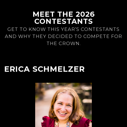
MEET THE 2026
CONTESTANTS
GET TO KNOW THIS YEAR’S CONTESTANTS
AND WHY THEY DECIDED TO COMPETE FOR
THE CROWN.
ERICA SCHMELZER