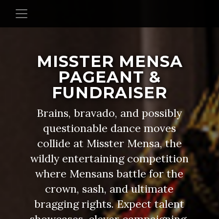
MISSTER MENSA
PAGEANT &
FUNDRAISER
Brains, bravado, and possibly
questionable dance moves
collide at Misster Mensa, the
wildly entertaining competition
where Mensans battle for the
crown, sash, and ultimate
bragging rights. Expect talent